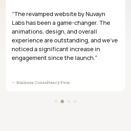
“The revamped website by Nuvayn
Labs has been a game-changer. The
animations, design, and overall
experience are outstanding, and we’ve
noticed a significant increase in
engagement since the launch.”
— Business Consultancy Firm