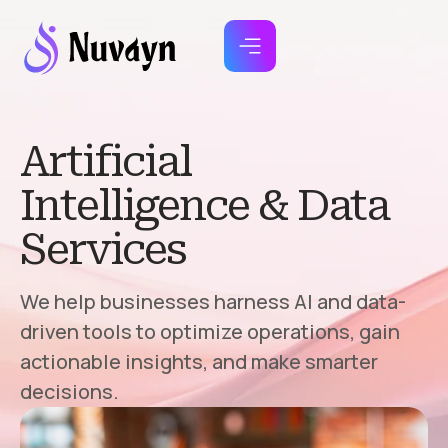
Artificial
Intelligence & Data
Services
We help businesses harness AI and data-
driven tools to optimize operations, gain
actionable insights, and make smarter
decisions.