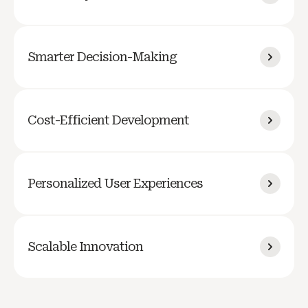
Smarter Decision-Making
Cost-Efficient Development
Personalized User Experiences
Scalable Innovation