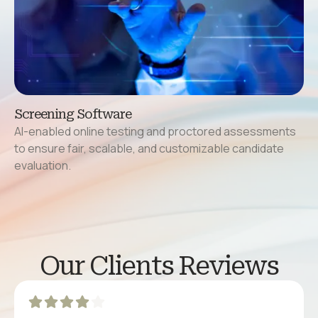
Screening Software
AI-enabled online testing and proctored assessments
to ensure fair, scalable, and customizable candidate
evaluation.
Our Clients Reviews