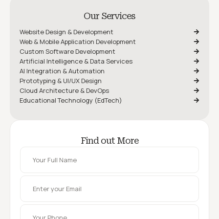
Our Services
Website Design & Development
Web & Mobile Application Development
Custom Software Development
Artificial Intelligence & Data Services
AI Integration & Automation
Prototyping & UI/UX Design
Cloud Architecture & DevOps
Educational Technology (EdTech)
Find out More