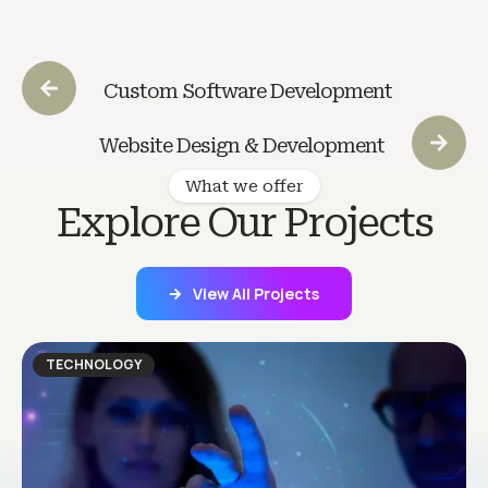
Custom Software Development
Website Design & Development
What we offer
Explore Our Projects
View All Projects
TECHNOLOGY