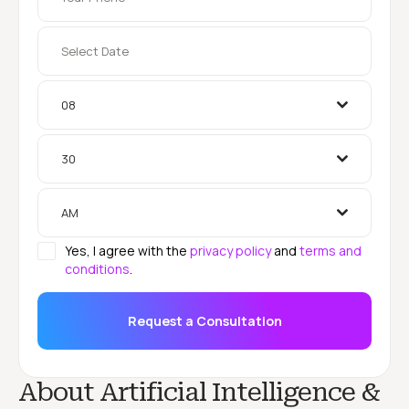
08
30
AM
Yes, I agree with the
privacy policy
and
terms and
conditions
.
Request a Consultation
About Artificial Intelligence &