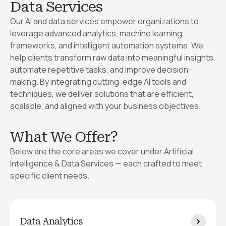
Data Services
Our AI and data services empower organizations to
leverage advanced analytics, machine learning
frameworks, and intelligent automation systems. We
help clients transform raw data into meaningful insights,
automate repetitive tasks, and improve decision-
making. By integrating cutting-edge AI tools and
techniques, we deliver solutions that are efficient,
scalable, and aligned with your business objectives.
What We Offer?
Below are the core areas we cover under Artificial
Intelligence & Data Services — each crafted to meet
specific client needs.
Data Analytics