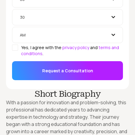
30
AM
Yes, I agree with the
privacy policy
and
terms and
conditions
.
Request a Consultation
Short Biography
With a passion for innovation and problem-solving, this
professional has dedicated years to advancing
expertise in technology and strategy. Their journey
began with a strong educational foundation and has
grown into a career marked by creativity, precision, and