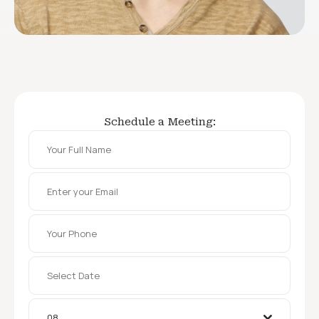
Schedule a Meeting:
08