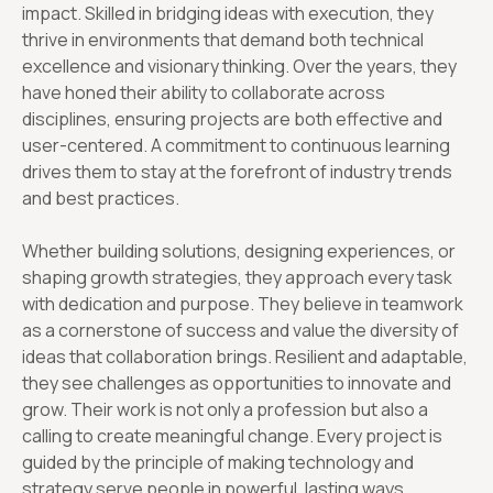
impact. Skilled in bridging ideas with execution, they
thrive in environments that demand both technical
excellence and visionary thinking. Over the years, they
have honed their ability to collaborate across
disciplines, ensuring projects are both effective and
user-centered. A commitment to continuous learning
drives them to stay at the forefront of industry trends
and best practices.
Whether building solutions, designing experiences, or
shaping growth strategies, they approach every task
with dedication and purpose. They believe in teamwork
as a cornerstone of success and value the diversity of
ideas that collaboration brings. Resilient and adaptable,
they see challenges as opportunities to innovate and
grow. Their work is not only a profession but also a
calling to create meaningful change. Every project is
guided by the principle of making technology and
strategy serve people in powerful, lasting ways.