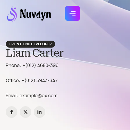
FRONT-END DEVELOPER
Liam Carter
Phone:
+(012) 4680-396
Office:
+(012) 5943-347
Email:
example@ex.com