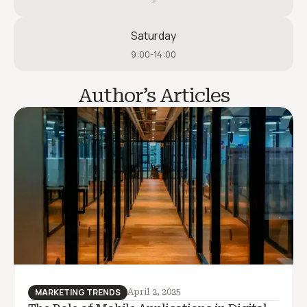
-
Saturday
9:00-14:00
Author’s Articles
MARKETING TRENDS
April 2, 2025