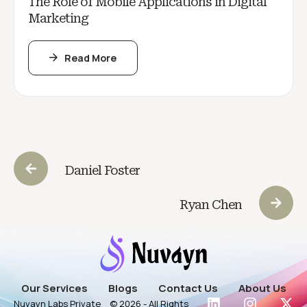
The Role of Mobile Applications in Digital
Marketing
Read More
Daniel Foster
Ryan Chen
Our Services
Blogs
Contact Us
About Us
Nuvayn Labs Private
© 2026 - All Rights