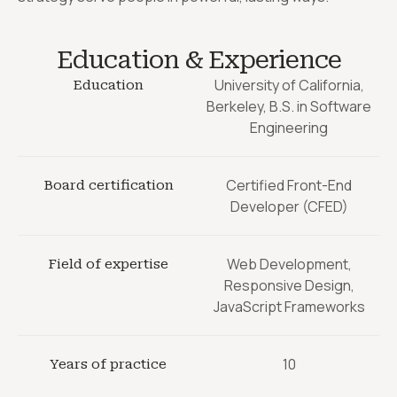
Education & Experience
University of California,
Education
Berkeley, B.S. in Software
Engineering
Certified Front-End
Board certification
Developer (CFED)
Web Development,
Field of expertise
Responsive Design,
JavaScript Frameworks
10
Years of practice