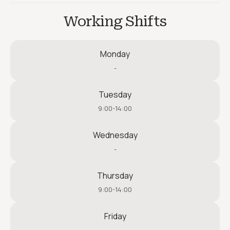
Working Shifts
Monday
-
Tuesday
9:00-14:00
Wednesday
-
Thursday
9:00-14:00
Friday