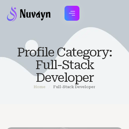
Profile Category:
Full-Stack
Developer
Home
/
Full-Stack Developer