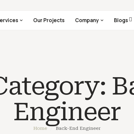
ervices
Our Projects
Company
Blogs
 Category:
B
Engineer
Home
/
Back-End Engineer