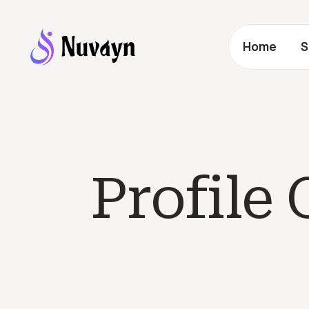
Home
S
Profile