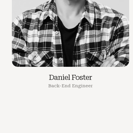
Daniel Foster
Back-End Engineer