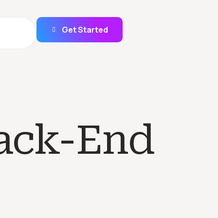
Get Started
ack-End