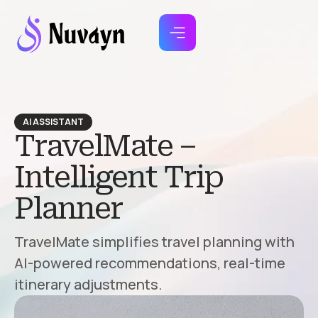
AI ASSISTANT
TravelMate –
Intelligent Trip
Planner
TravelMate simplifies travel planning with
AI-powered recommendations, real-time
itinerary adjustments.