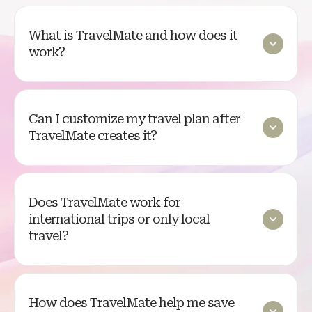
What is TravelMate and how does it
work?
Can I customize my travel plan after
TravelMate creates it?
Does TravelMate work for
international trips or only local
travel?
How does TravelMate help me save