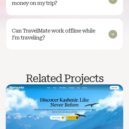
money on my trip?
Can TravelMate work offline while
I’m traveling?
Related Projects