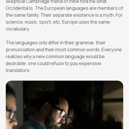
skeptical Cambridge friend of mine told me what
Occidental is. The European languages are members of
the same family. Their separate existence is a myth. For
science, music, sport, etc, Europe uses the same
vocabulary.
The languages only differ in their grammar, their
pronunciation and their most common words. Everyone
realizes why a new common language would be
desirable: one could refuse to pay expensive
translators.