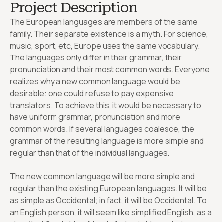
Project Description
The European languages are members of the same
family. Their separate existence is a myth. For science,
music, sport, etc, Europe uses the same vocabulary.
The languages only differ in their grammar, their
pronunciation and their most common words. Everyone
realizes why a new common language would be
desirable: one could refuse to pay expensive
translators. To achieve this, it would be necessary to
have uniform grammar, pronunciation and more
common words. If several languages coalesce, the
grammar of the resulting language is more simple and
regular than that of the individual languages.
The new common language will be more simple and
regular than the existing European languages. It will be
as simple as Occidental; in fact, it will be Occidental. To
an English person, it will seem like simplified English, as a