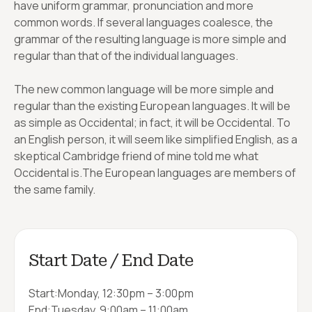
have uniform grammar, pronunciation and more
common words. If several languages coalesce, the
grammar of the resulting language is more simple and
regular than that of the individual languages.
The new common language will be more simple and
regular than the existing European languages. It will be
as simple as Occidental; in fact, it will be Occidental. To
an English person, it will seem like simplified English, as a
skeptical Cambridge friend of mine told me what
Occidental is.The European languages are members of
the same family.
Start Date / End Date
Start:
Monday, 12:30pm – 3:00pm
End:
Tuesday, 9:00am – 11:00am