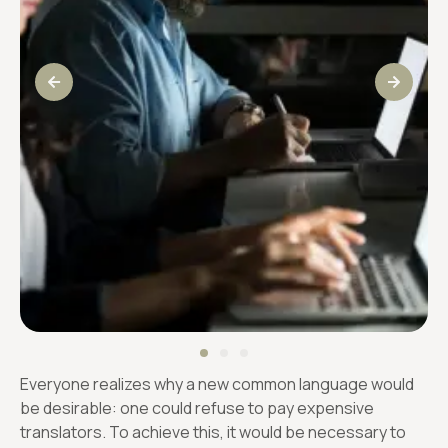
Everyone realizes why a new common language would
be desirable: one could refuse to pay expensive
translators. To achieve this, it would be necessary to