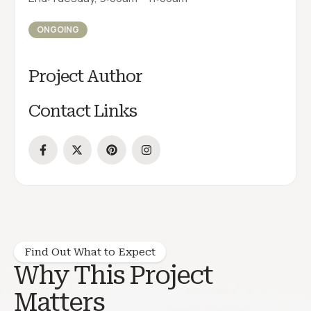
ONGOING
Project Author
Contact Links
Find Out What to Expect
Why This Project
Matters