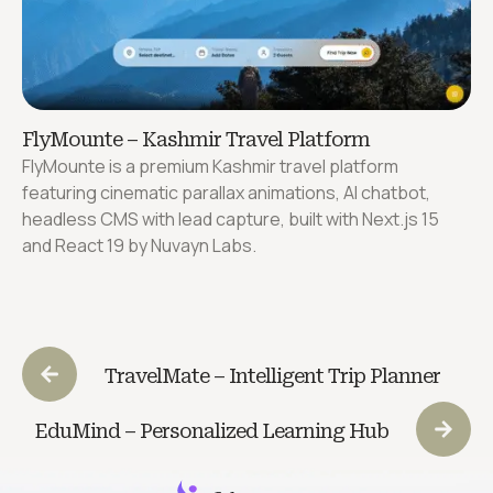
FlyMounte – Kashmir Travel Platform
FlyMounte is a premium Kashmir travel platform
featuring cinematic parallax animations, AI chatbot,
headless CMS with lead capture, built with Next.js 15
and React 19 by Nuvayn Labs.
TravelMate – Intelligent Trip Planner
EduMind – Personalized Learning Hub