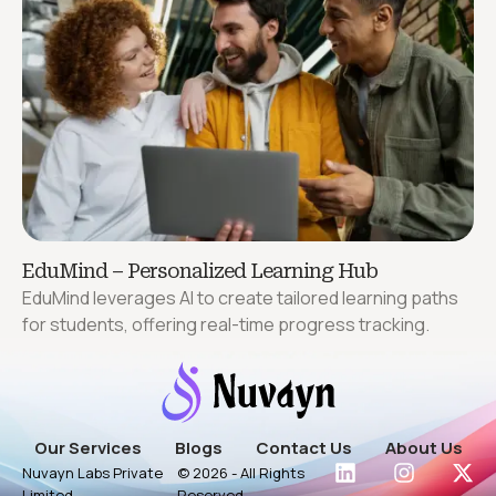
EduMind – Personalized Learning Hub
EduMind leverages AI to create tailored learning paths
for students, offering real-time progress tracking.
Our Services
Blogs
Contact Us
About Us
Nuvayn Labs Private
© 2026 - All Rights
Limited
Reserved