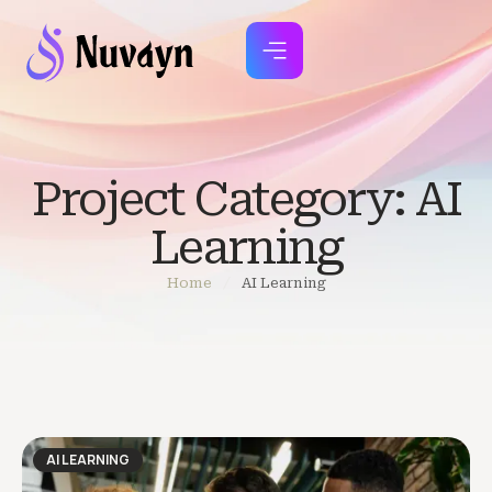
Project Category:
AI
Learning
Home
/
AI Learning
AI LEARNING