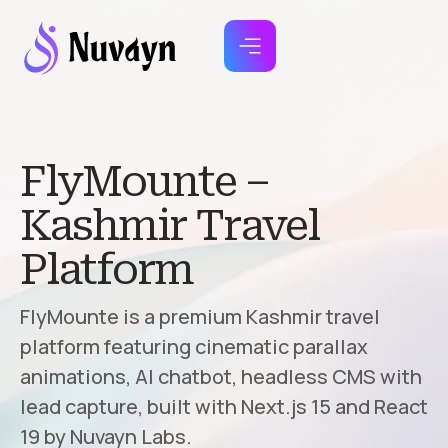
FlyMounte –
Kashmir Travel
Platform
FlyMounte is a premium Kashmir travel
platform featuring cinematic parallax
animations, AI chatbot, headless CMS with
lead capture, built with Next.js 15 and React
19 by Nuvayn Labs.