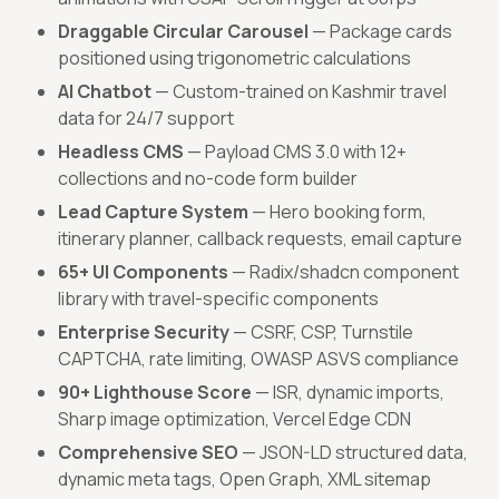
Draggable Circular Carousel
— Package cards
positioned using trigonometric calculations
AI Chatbot
— Custom-trained on Kashmir travel
data for 24/7 support
Headless CMS
— Payload CMS 3.0 with 12+
collections and no-code form builder
Lead Capture System
— Hero booking form,
itinerary planner, callback requests, email capture
65+ UI Components
— Radix/shadcn component
library with travel-specific components
Enterprise Security
— CSRF, CSP, Turnstile
CAPTCHA, rate limiting, OWASP ASVS compliance
90+ Lighthouse Score
— ISR, dynamic imports,
Sharp image optimization, Vercel Edge CDN
Comprehensive SEO
— JSON-LD structured data,
dynamic meta tags, Open Graph, XML sitemap