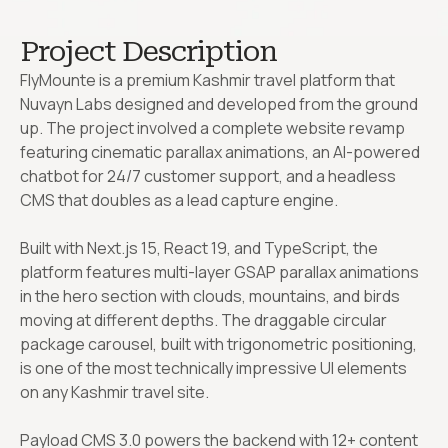
Project Description
FlyMounte is a premium Kashmir travel platform that
Nuvayn Labs designed and developed from the ground
up. The project involved a complete website revamp
featuring cinematic parallax animations, an AI-powered
chatbot for 24/7 customer support, and a headless
CMS that doubles as a lead capture engine.
Built with Next.js 15, React 19, and TypeScript, the
platform features multi-layer GSAP parallax animations
in the hero section with clouds, mountains, and birds
moving at different depths. The draggable circular
package carousel, built with trigonometric positioning,
is one of the most technically impressive UI elements
on any Kashmir travel site.
Payload CMS 3.0 powers the backend with 12+ content