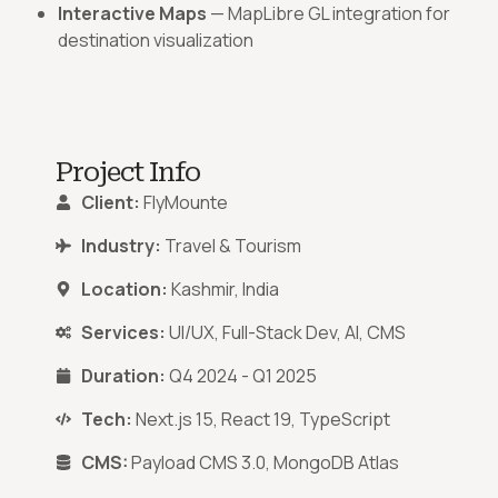
Interactive Maps
— MapLibre GL integration for
destination visualization
Project Info
Client:
FlyMounte
Industry:
Travel & Tourism
Location:
Kashmir, India
Services:
UI/UX, Full-Stack Dev, AI, CMS
Duration:
Q4 2024 - Q1 2025
Tech:
Next.js 15, React 19, TypeScript
CMS:
Payload CMS 3.0, MongoDB Atlas