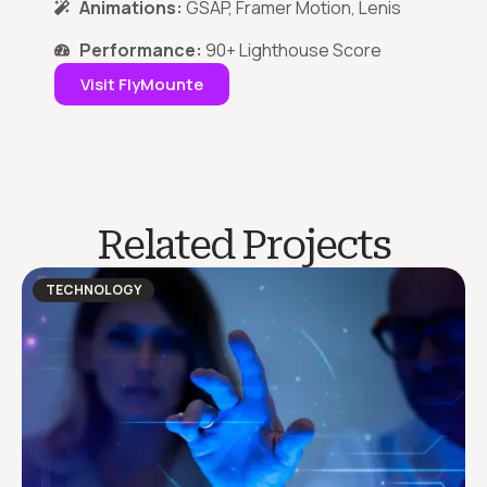
Animations:
GSAP, Framer Motion, Lenis
Performance:
90+ Lighthouse Score
Visit FlyMounte
Related Projects
TECHNOLOGY