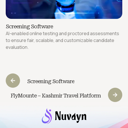
Screening Software
AI-enabled online testing and proctored assessments
to ensure fair, scalable, and customizable candidate
evaluation.
Screening Software
FlyMounte – Kashmir Travel Platform