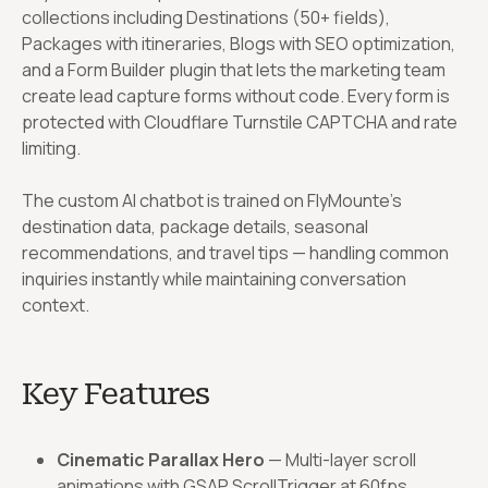
collections including Destinations (50+ fields),
Packages with itineraries, Blogs with SEO optimization,
and a Form Builder plugin that lets the marketing team
create lead capture forms without code. Every form is
protected with Cloudflare Turnstile CAPTCHA and rate
limiting.
The custom AI chatbot is trained on FlyMounte’s
destination data, package details, seasonal
recommendations, and travel tips — handling common
inquiries instantly while maintaining conversation
context.
Key Features
Cinematic Parallax Hero
— Multi-layer scroll
animations with GSAP ScrollTrigger at 60fps