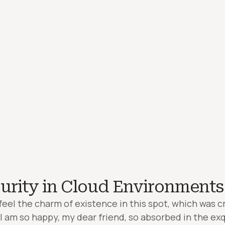
urity in Cloud Environments
feel the charm of existence in this spot, which was cr
. I am so happy, my dear friend, so absorbed in the ex