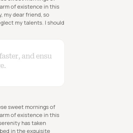
arm of existence in this
y, my dear friend, so
glect my talents. I should
hese sweet mornings of
arm of existence in this
 serenity has taken
bed in the exquisite