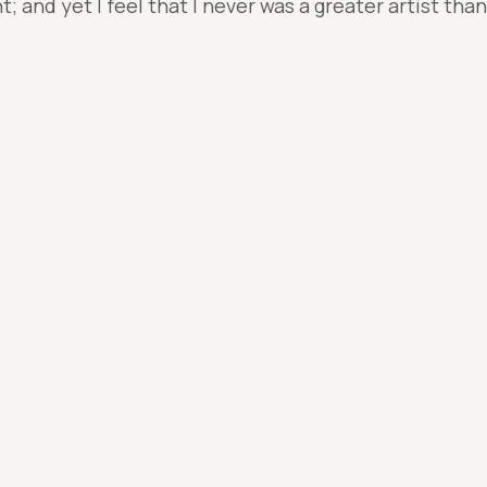
 and yet I feel that I never was a greater artist tha