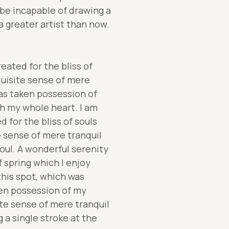
 be incapable of drawing a
a greater artist than now.
eated for the bliss of
quisite sense of mere
has taken possession of
th my whole heart. I am
 for the bliss of souls
e sense of mere tranquil
oul. A wonderful serenity
 spring which I enjoy
this spot, which was
ken possession of my
ite sense of mere tranquil
 a single stroke at the