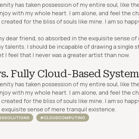
enity has taken possession of my entire soul, like t
enjoy with my whole heart. I am alone, and feel the ch
created for the bliss of souls like mine. I am so happ
my dear friend, so absorbed in the exquisite sense of
y talents. I should be incapable of drawing a single 
I feel that I never was a greater artist than now.
s. Fully Cloud-Based System
enity has taken possession of my entire soul, like t
enjoy with my whole heart. I am alone, and feel the ch
created for the bliss of souls like mine. I am so happ
 exquisite sense of mere tranquil existence.
SSSOLUTIONS
#CLOUDCOMPUTING