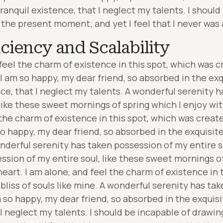
ranquil existence, that I neglect my talents. I should
 the present moment; and yet I feel that I never was 
iciency and Scalability
feel the charm of existence in this spot, which was cr
. I am so happy, my dear friend, so absorbed in the ex
nce, that I neglect my talents. A wonderful serenity 
 like these sweet mornings of spring which I enjoy wi
the charm of existence in this spot, which was created
so happy, my dear friend, so absorbed in the exquisit
nderful serenity has taken possession of my entire s
ssion of my entire soul, like these sweet mornings of
eart. I am alone, and feel the charm of existence in 
 bliss of souls like mine. A wonderful serenity has ta
m so happy, my dear friend, so absorbed in the exquis
I neglect my talents. I should be incapable of drawing