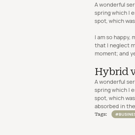
A wonderful ser
spring which I 
spot, which was 
I am so happy, 
that I neglect m
moment; and yet 
Hybrid v
A wonderful ser
spring which I 
spot, which was 
absorbed in the
Tags:
#BUSINE