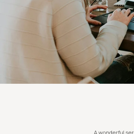
A wonderful ser