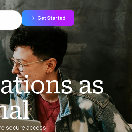
Get Started
ations as
mal
ure secure access