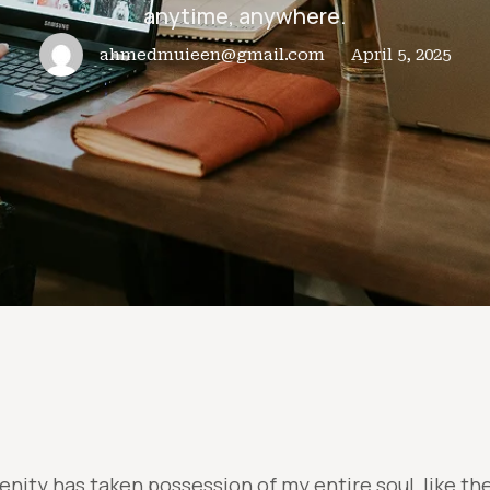
anytime, anywhere.
ahmedmuieen@gmail.com
April 5, 2025
enity has taken possession of my entire soul, like t