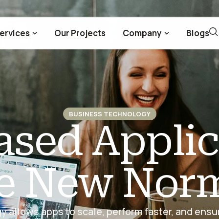
ervices
Our Projects
Company
Blogs
BUSINESS TECHNOLOGY
sed Applic
e New Nor
 allows apps to scale, perform faster, and ens