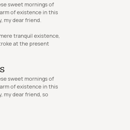
hese sweet mornings of
arm of existence in this
y, my dear friend.
 mere tranquil existence,
stroke at the present
s
hese sweet mornings of
arm of existence in this
y, my dear friend, so