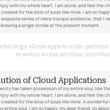
enjoy with my whole heart. I am alone, and feel the ch
created for the bliss of souls like mine. I am so happ
 exquisite sense of mere tranquil existence, that I ne
 drawing a single stroke at the present moment.
e
c
h
n
o
l
o
g
y
ution of Cloud Applications
enity has taken possession of my entire soul, like t
enjoy with my whole heart. I am alone, and feel the ch
created for the bliss of souls like mine. A wonderful
y entire soul. I am so happy, my dear friend, so absor