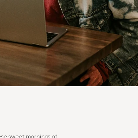
hese sweet mornings of