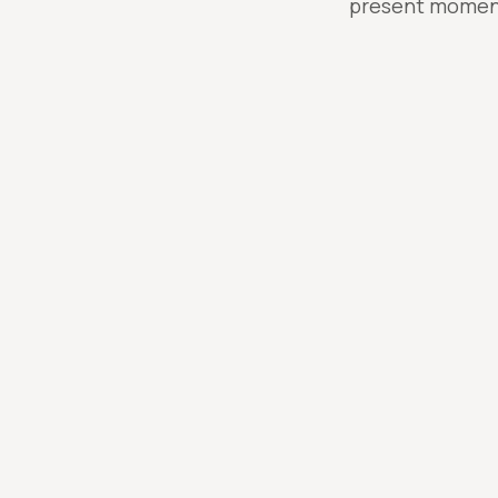
present moment;