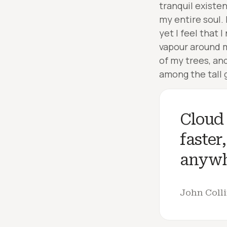
tranquil existe
my entire soul.
yet I feel that 
vapour around m
of my trees, an
among the tall g
Cloud 
faster
anywh
John Coll