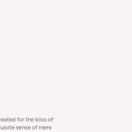
eated for the bliss of
quisite sense of mere