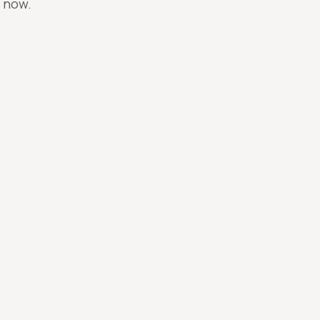
n now.