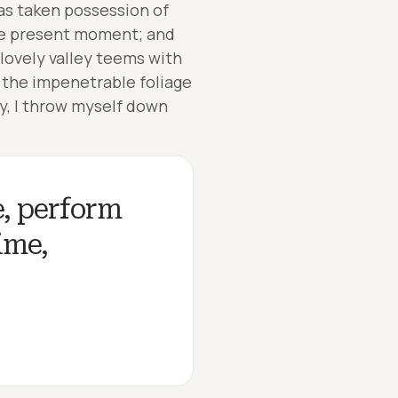
has taken possession of
the present moment; and
 lovely valley teems with
 the impenetrable foliage
ry, I throw myself down
e, perform
ime,