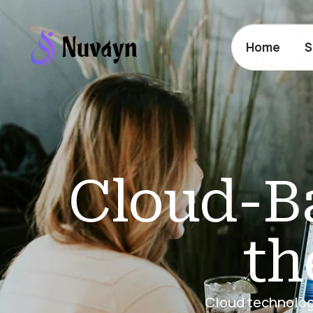
Home
S
Cloud-Ba
th
Cloud technology