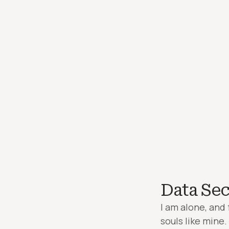
Data Sec
I am alone, and 
souls like mine