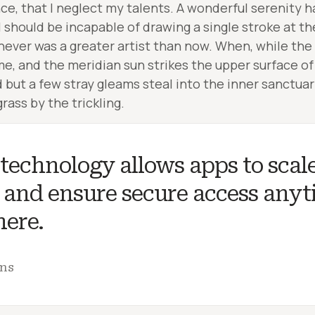
nce, that I neglect my talents. A wonderful serenity 
 I should be incapable of drawing a single stroke at 
I never was a greater artist than now. When, while the
e, and the meridian sun strikes the upper surface of
d but a few stray gleams steal into the inner sanctua
rass by the trickling.
technology allows apps to scal
, and ensure secure access anyt
ere.
ins