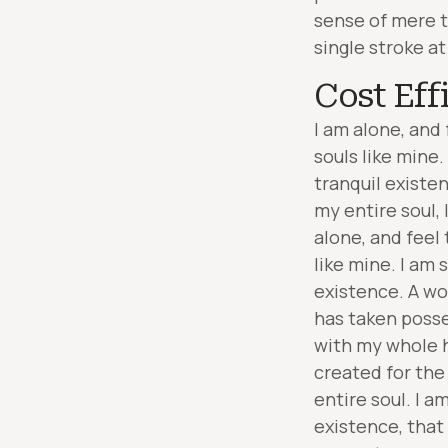
sense of mere t
single stroke at
Cost Eff
I am alone, and 
souls like mine
tranquil existe
my entire soul,
alone, and feel 
like mine. I am 
existence. A wo
has taken posse
with my whole h
created for the
entire soul. I a
existence, that 