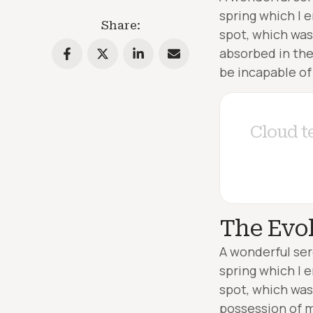
spring which I 
Share:
spot, which was 
absorbed in the
be incapable of
C
l
o
u
d
t
The Evol
A wonderful ser
spring which I 
spot, which was 
possession of m