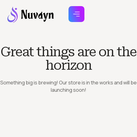
Great things are on the
horizon
Something big is brewing! Our store is in the works and will be
launching soon!