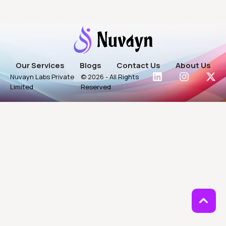
Our Services
Blogs
Contact Us
About Us
Nuvayn Labs Private
© 2026 - All Rights
Limited
Reserved