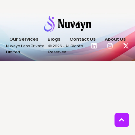
Our Services
Blogs
Contact Us
About Us
Nuvayn Labs Private
© 2026 - All Rights
Limited
Reserved