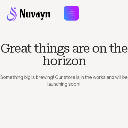
Great things are on the
horizon
Something big is brewing! Our store is in the works and will be
launching soon!