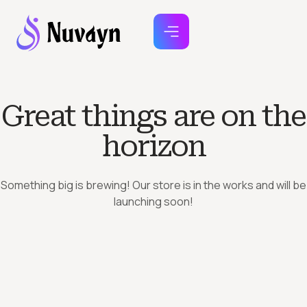
Great things are on the
horizon
Something big is brewing! Our store is in the works and will be
launching soon!