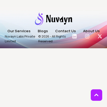
Our Services
Blogs
Contact Us
About Us
Nuvayn Labs Private
© 2026 - All Rights
Limited
Reserved