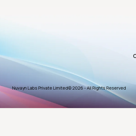
O
Nuvayn Labs Private Limited
© 2026 - All Rights Reserved