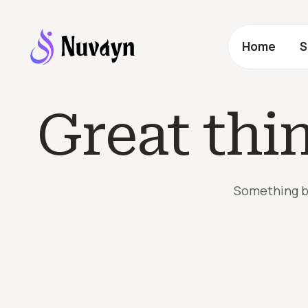
Home
S
Great thi
Something bi