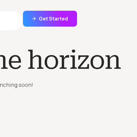
Get Started
he horizon
unching soon!