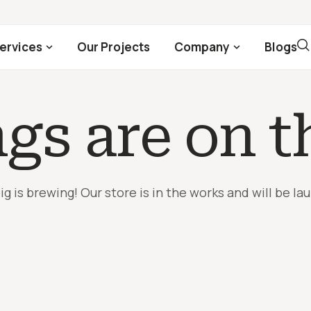
ervices
Our Projects
Company
Blogs
ngs are on t
g is brewing! Our store is in the works and will be la